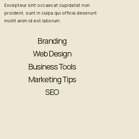
Excepteur sint occaecat cupidatat non
proident, sunt in culpa qui officia deserunt
mollit anim id est laborum.
Branding
Web Design
Business Tools
Marketing Tips
SEO