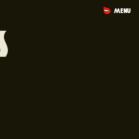
MENU
S