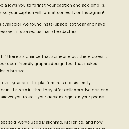
p allows you to format your caption and add emojis.
rs so your caption will format correctly on Instagram!
 available! We found
Insta-Space
last year and have
imesaver, it’s saved us many headaches.
ut if there’s a chance that someone out there doesn’t
super user-friendly graphic design tool that makes
ics a breeze.
r over year and the platform has consistently
eam, it’s helpful that they offer collaborative designs
 allows you to edit your designs right on your phone.
obsessed. We’ve used Mailchimp, Mailerlite, and now