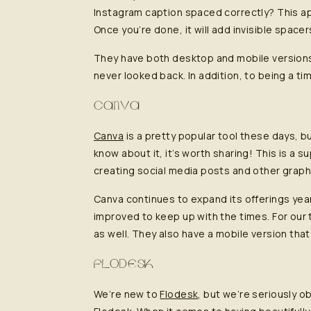
Instagram caption spaced correctly? This ap
Once you’re done, it will add invisible space
They have both desktop and mobile versions
never looked back. In addition, to being a t
CANVA
Canva
is a pretty popular tool these days, b
know about it, it’s worth sharing! This is a 
creating social media posts and other graph
Canva continues to expand its offerings yea
improved to keep up with the times. For our t
as well. They also have a mobile version that
FLODESK
We’re new to
Flodesk
, but we’re seriously 