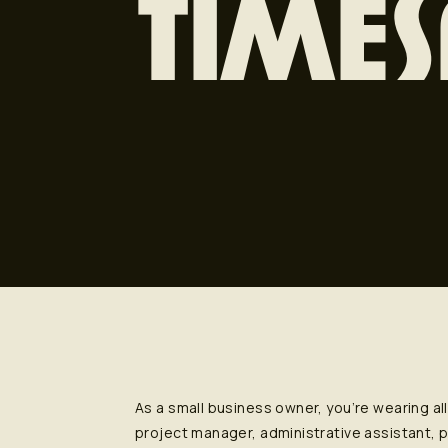
TIMES
As a small business owner, you’re wearing al
project manager, administrative assistant,