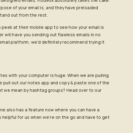
y designed emails, Flodesk absolutely takes the cake.
rpose of your email is, and they have preloaded
tand out from the rest.
 peek at their mobile app to see how your email is
r will have you sending out flawless emails in no
email platform, we’d definitely recommend trying it
ates with your computer is huge. When we are pulling
e pull out our notes app and copy & paste one of the
at we mean by hashtag groups? Head over to our
one also has a feature now where you can have a
is helpful for us when we’re on the go and have to get