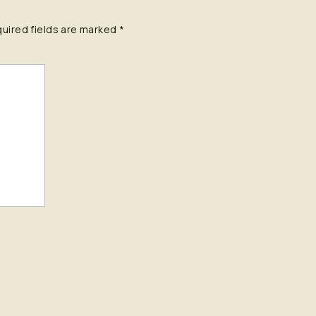
uired fields are marked
*