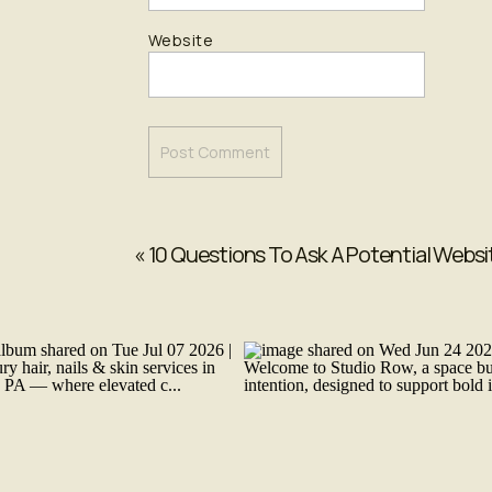
Website
«
10 Questions To Ask A Potential Websi