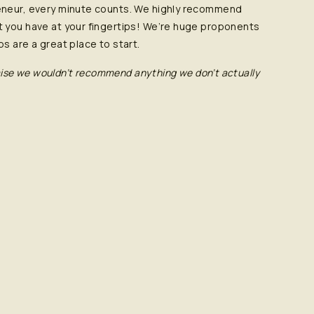
eneur, every minute counts. We highly recommend
 you have at your fingertips! We’re huge proponents
s are a great place to start.
romise we wouldn’t recommend anything we don’t actually