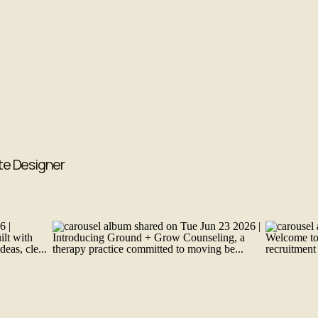
te Designer