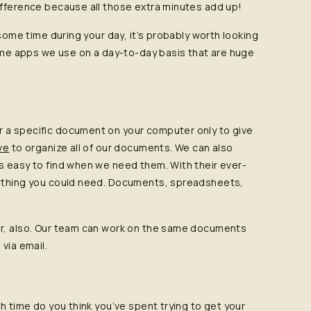
ifference because all those extra minutes add up!
 some time during your day, it’s probably worth looking
some apps we use on a day-to-day basis that are huge
 a specific document on your computer only to give
ve
to organize all of our documents. We can also
s easy to find when we need them. With their ever-
rything you could need. Documents, spreadsheets,
er, also. Our team can work on the same documents
via email.
h time do you think you’ve spent trying to get your