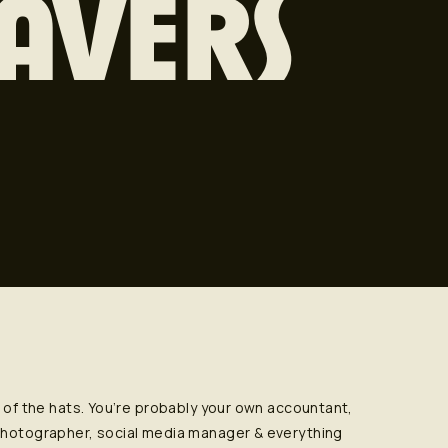
AVERS
l of the hats. You’re probably your own accountant,
 photographer, social media manager & everything