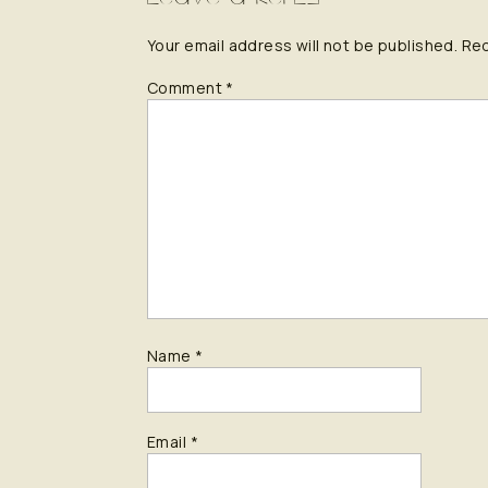
Your email address will not be published.
Req
Comment
*
Name
*
Email
*