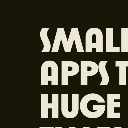
SMALL
APPS 
HUGE