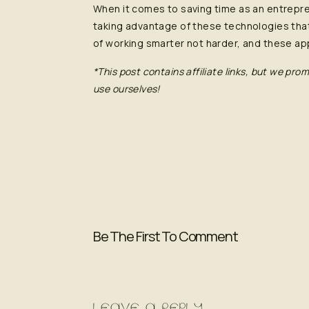
When it comes to saving time as an entrepr
taking advantage of these technologies that
of working smarter not harder, and these app
*This post contains affiliate links, but we p
use ourselves!
Be The First To Comment
LEAVE A REPLY