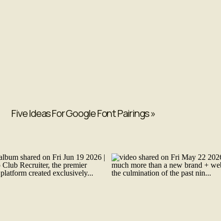
Five Ideas For Google Font Pairings
»