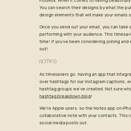
Flodesk. When it comes to having beautifull
You can search their designs by what the pu
design elements that will make your emails s
Once you send out your email, you can take a
performing with your audience. This timesave
time! If you’ve been considering joining and 
out!
NOTES
As timesavers go, having an app that integr
over hashtags for our Instagram captions, w
hashtag groups we’ve created. Not sure wh
hashtag breakdown blog
!
We’re Apple users, so the Notes app on iPh
collaborative note with your contacts. This 
social media posts out.