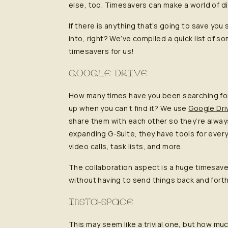
else, too. Timesavers can make a world of d
If there is anything that’s going to save you
into, right? We’ve compiled a quick list of 
timesavers for us!
GOOGLE DRIVE
How many times have you been searching for
up when you can’t find it? We use
Google Dri
share them with each other so they’re alway
expanding G-Suite, they have tools for eve
video calls, task lists, and more.
The collaboration aspect is a huge timesav
without having to send things back and forth 
INSTA-SPACE
This may seem like a trivial one, but how muc