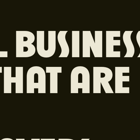
 BUSINES
THAT ARE