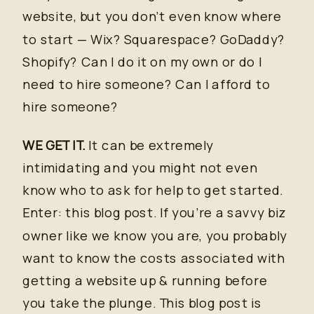
website, but you don’t even know where
to start — Wix? Squarespace? GoDaddy?
Shopify? Can I do it on my own or do I
need to hire someone? Can I afford to
hire someone?
WE GET IT.
It can be extremely
intimidating and you might not even
know who to ask for help to get started.
Enter: this blog post. If you’re a savvy biz
owner like we know you are, you probably
want to know the costs associated with
getting a website up & running before
you take the plunge. This blog post is