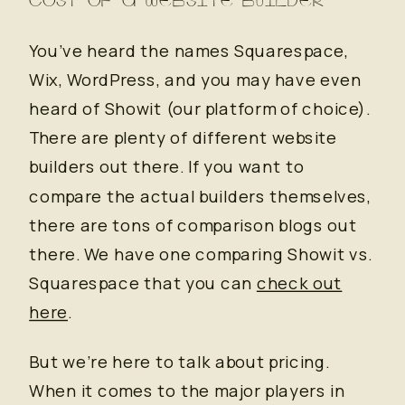
You’ve heard the names Squarespace,
Wix, WordPress, and you may have even
heard of Showit (our platform of choice).
There are plenty of different website
builders out there. If you want to
compare the actual builders themselves,
there are tons of comparison blogs out
there. We have one comparing Showit vs.
Squarespace that you can
check out
here
.
But we’re here to talk about pricing.
When it comes to the major players in