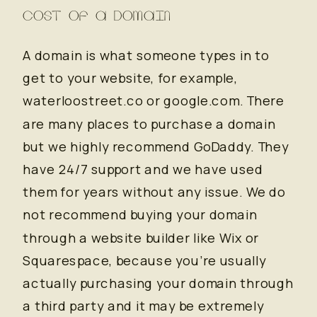
COST OF A DOMAIN
A domain is what someone types in to
get to your website, for example,
waterloostreet.co or google.com. There
are many places to purchase a domain
but we highly recommend GoDaddy. They
have 24/7 support and we have used
them for years without any issue. We do
not recommend buying your domain
through a website builder like Wix or
Squarespace, because you’re usually
actually purchasing your domain through
a third party and it may be extremely