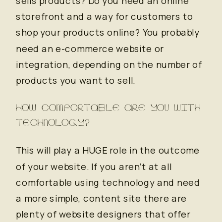
sells products? Do you need an online
storefront and a way for customers to
shop your products online? You probably
need an e-commerce website or
integration, depending on the number of
products you want to sell.
HOW COMFORTABLE ARE YOU WITH
TECHNOLOGY?
This will play a HUGE role in the outcome
of your website. If you aren’t at all
comfortable using technology and need
a more simple, content site there are
plenty of website designers that offer