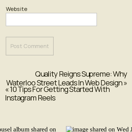
Website
Quality Reigns Supreme: Why
Waterloo Street Leads In Web Design
»
«
10 Tips For Getting Started With
Instagram Reels