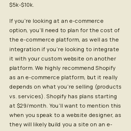
$5k-$10k.
If you’re looking at an e-commerce
option, you’ll need to plan for the cost of
the e-commerce platform, as well as the
integration if you’re looking to integrate
it with your custom website on another
platform. We highly recommend Shopify
as an e-commerce platform, but it really
depends on what you’re selling (products
vs. services). Shopify has plans starting
at $29/month. You’ll want to mention this
when you speak to a website designer, as
they will likely build you a site on an e-