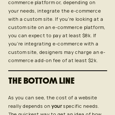
commerce platform or, depending on
your needs, integrate the e-commerce
with a custom site. If you’re looking at a
custom site on an e-commerce platform,
you can expect to pay at least $8k. If
you’re integrating e-commerce with a
custom site, designers may charge an e-
commerce add-on fee of at least $2k.
THE BOTTOM LINE
As you can see, the cost of a website
really depends on
your
specific needs.
The quickest way to get an idea of how