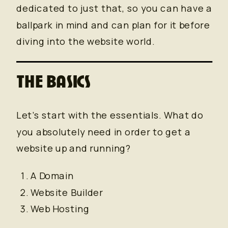
dedicated to just that, so you can have a
ballpark in mind and can plan for it before
diving into the website world.
THE BASICS
Let’s start with the essentials. What do
you absolutely need in order to get a
website up and running?
A Domain
Website Builder
Web Hosting