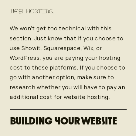
WEB HOSTING
We won’t get too technical with this
section. Just know that if you choose to
use Showit, Squarespace, Wix, or
WordPress, you are paying your hosting
cost to these platforms. If you choose to
go with another option, make sure to
research whether you will have to pay an
additional cost for website hosting.
BUILDING YOUR WEBSITE