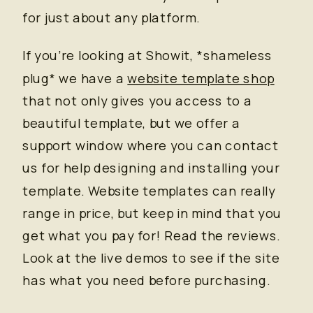
for just about any platform.
If you’re looking at Showit, *shameless
plug* we have a
website template shop
that not only gives you access to a
beautiful template, but we offer a
support window where you can contact
us for help designing and installing your
template. Website templates can really
range in price, but keep in mind that you
get what you pay for! Read the reviews.
Look at the live demos to see if the site
has what you need before purchasing.