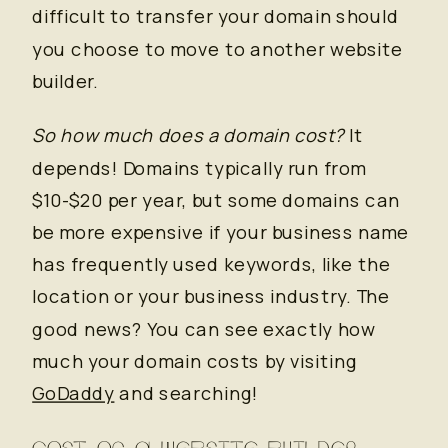
difficult to transfer your domain should
you choose to move to another website
builder.
So how much does a domain cost?
It
depends! Domains typically run from
$10-$20 per year, but some domains can
be more expensive if your business name
has frequently used keywords, like the
location or your business industry. The
good news? You can see exactly how
much your domain costs by visiting
GoDaddy
and searching!
COST OF A WEBSITE BUILDER