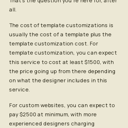
That’s the question you’re here for, after
all.
The cost of template customizations is
usually the cost of a template plus the
template customization cost. For
template customization, you can expect
this service to cost at least $1500, with
the price going up from there depending
on what the designer includes in this
service.
For custom websites, you can expect to
pay $2500 at minimum, with more
experienced designers charging