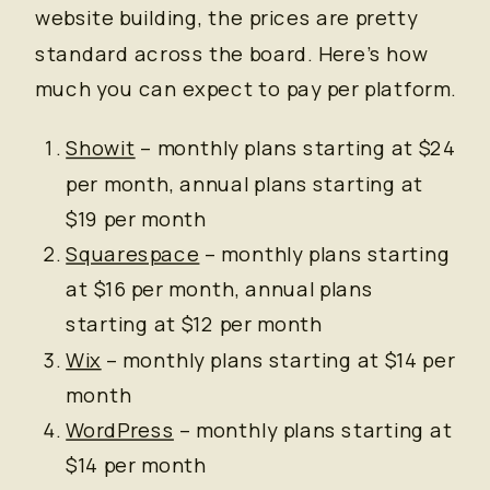
website building, the prices are pretty
standard across the board. Here’s how
much you can expect to pay per platform.
Showit
– monthly plans starting at $24
per month, annual plans starting at
$19 per month
Squarespace
– monthly plans starting
at $16 per month, annual plans
starting at $12 per month
Wix
– monthly plans starting at $14 per
month
WordPress
– monthly plans starting at
$14 per month