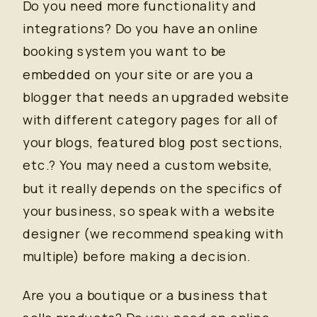
Do you need more functionality and
integrations? Do you have an online
booking system you want to be
embedded on your site or are you a
blogger that needs an upgraded website
with different category pages for all of
your blogs, featured blog post sections,
etc.? You may need a custom website,
but it really depends on the specifics of
your business, so speak with a website
designer (we recommend speaking with
multiple) before making a decision.
Are you a boutique or a business that