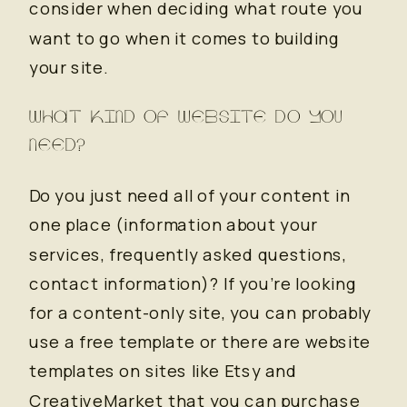
consider when deciding what route you
want to go when it comes to building
your site.
WHAT KIND OF WEBSITE DO YOU
NEED?
Do you just need all of your content in
one place (information about your
services, frequently asked questions,
contact information)? If you’re looking
for a content-only site, you can probably
use a free template or there are website
templates on sites like Etsy and
CreativeMarket that you can purchase