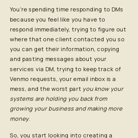
You’re spending time responding to DMs
because you feel like you have to
respond immediately, trying to figure out
where that one client contacted you so
you can get their information, copying
and pasting messages about your
services via DM, trying to keep track of
Venmo requests, your email inbox is a
mess, and the worst part
you know your
systems are holding you back from
growing your business and making more
money
.
So, you start looking into creating a