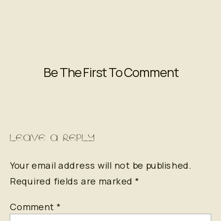
Be The First To Comment
LEAVE A REPLY
Your email address will not be published.
Required fields are marked
*
Comment
*