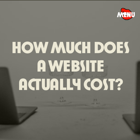
MENU
HOW MUCH DOES
A WEBSITE
ACTUALLY COST?