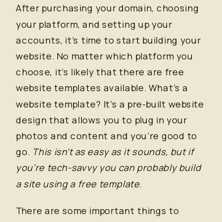
After purchasing your domain, choosing
your platform, and setting up your
accounts, it’s time to start building your
website. No matter which platform you
choose, it’s likely that there are free
website templates available. What’s a
website template? It’s a pre-built website
design that allows you to plug in your
photos and content and you’re good to
go.
This isn’t as easy as it sounds, but if
you’re tech-savvy you can probably build
a site using a free template
.
There are some important things to