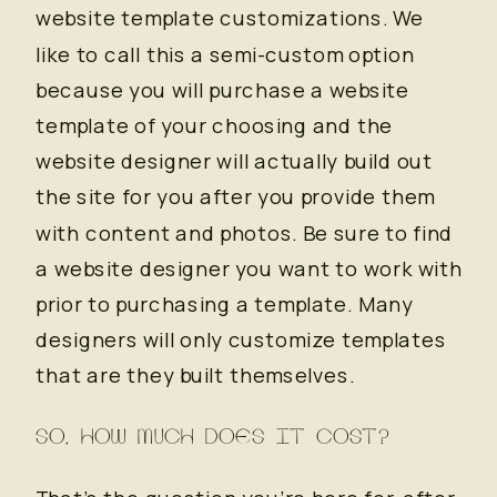
website template customizations. We
like to call this a semi-custom option
because you will purchase a website
template of your choosing and the
website designer will actually build out
the site for you after you provide them
with content and photos. Be sure to find
a website designer you want to work with
prior to purchasing a template. Many
designers will only customize templates
that are they built themselves.
SO, HOW MUCH DOES IT COST?