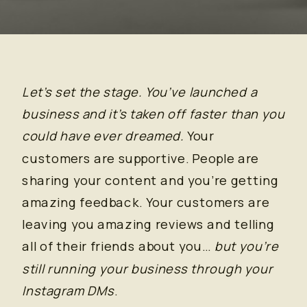
Let’s set the stage. You’ve launched a
business and it’s taken off faster than you
could have ever dreamed.
Your
customers are supportive. People are
sharing your content and you’re getting
amazing feedback. Your customers are
leaving you amazing reviews and telling
all of their friends about you…
but you’re
still running your business through your
Instagram DMs
.