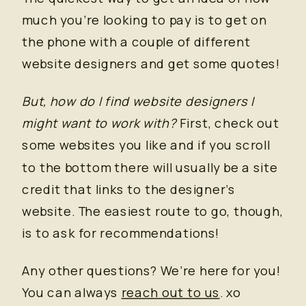
much you’re looking to pay is to get on
the phone with a couple of different
website designers and get some quotes!
But, how do I find website designers I
might want to work with?
First, check out
some websites you like and if you scroll
to the bottom there will usually be a site
credit that links to the designer’s
website. The easiest route to go, though,
is to ask for recommendations!
Any other questions? We’re here for you!
You can always
reach out to us
. xo