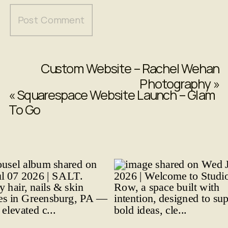
Custom Website – Rachel Wehan
Photography
»
«
Squarespace Website Launch – Glam
To Go