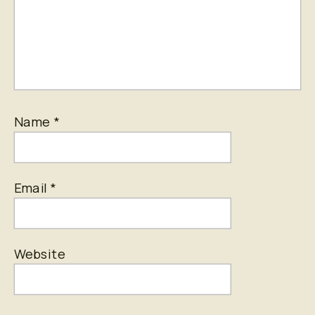
Name
*
Email
*
Website