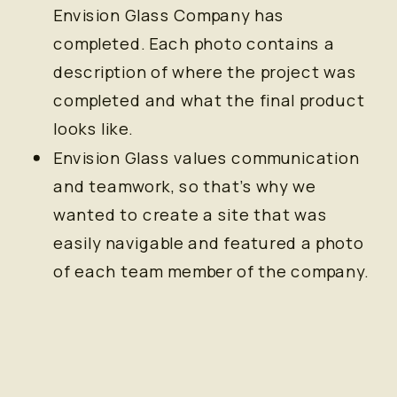
Envision Glass Company has
completed. Each photo contains a
description of where the project was
completed and what the final product
looks like.
Envision Glass values communication
and teamwork, so that’s why we
wanted to create a site that was
easily navigable and featured a photo
of each team member of the company.