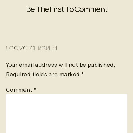
Be The First To Comment
LEAVE A REPLY
Your email address will not be published.
Required fields are marked
*
Comment
*