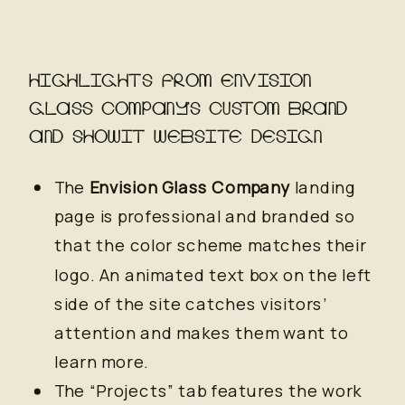
HIGHLIGHTS FROM ENVISION
GLASS COMPANY’S CUSTOM BRAND
AND SHOWIT WEBSITE DESIGN
The
Envision Glass Company
landing
page is professional and branded so
that the color scheme matches their
logo. An animated text box on the left
side of the site catches visitors’
attention and makes them want to
learn more.
The “Projects” tab features the work