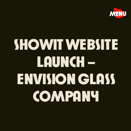
MENU
SHOWIT WEBSITE
LAUNCH –
ENVISION GLASS
COMPANY