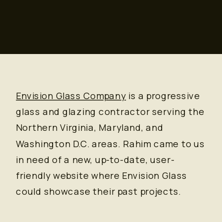
Envision Glass Company
is a progressive
glass and glazing contractor serving the
Northern Virginia, Maryland, and
Washington D.C. areas. Rahim came to us
in need of a new, up-to-date, user-
friendly website where Envision Glass
could showcase their past projects.