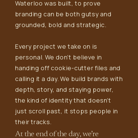
Waterloo was built, to prove
branding can be both gutsy and
grounded, bold and strategic.
Every project we take on is
personal. We don’t believe in
handing off cookie-cutter files and
calling it a day. We build brands with
depth, story, and staying power,
the kind of identity that doesn’t
just scroll past, it stops people in
their tracks.
At the end of the day, we’re