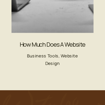
How Much Does A Website
Actually Cost?
Business Tools
,
Website
Design