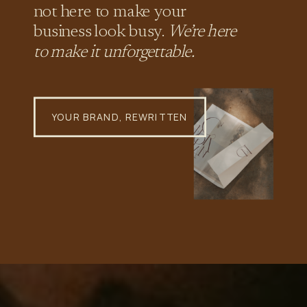
not here to make your
business look busy.
We’re here
to make it unforgettable.
YOUR BRAND, REWRITTEN