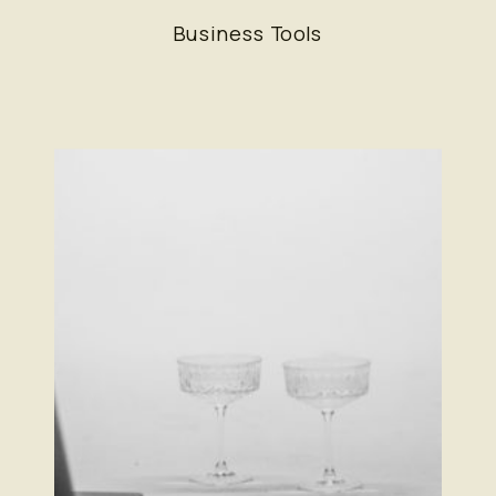
Everything—But Not In The Way
Business Tools
You Think