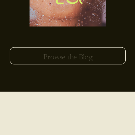
Search
for: