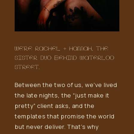
WE’RE RACHEL + HANNAH, THE
SISTER DUO BEHIND WATERLOO
STREET.
Between the two of us, we’ve lived
the late nights, the “just make it
pretty” client asks, and the
templates that promise the world
but never deliver. That’s why