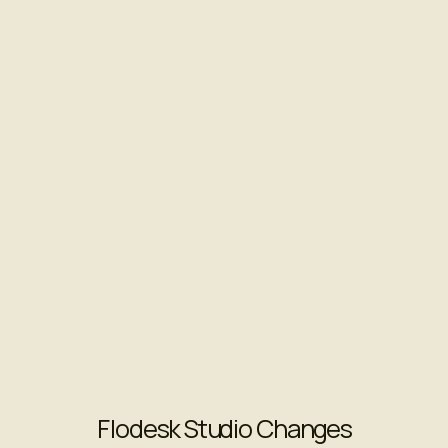
Flodesk Studio Changes