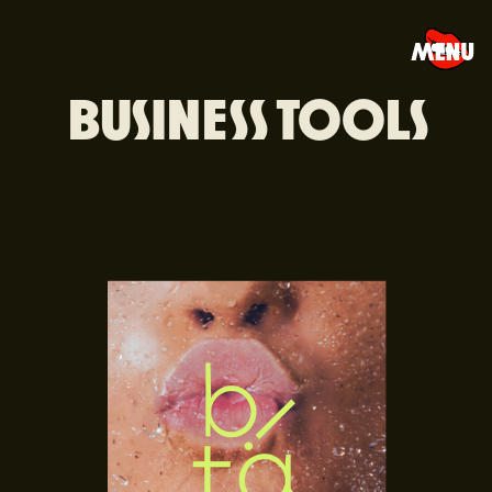
MENU
BUSINESS TOOLS